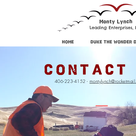
Monty Lynch
Leading Enterprises, I
HOME
DUKE THE WONDER 
CONTACT
406-223-4152 -
montylynch@rocketmai