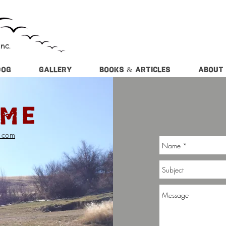
nc.
DOG
GALLERY
BOOKS & ARTICLES
ABOUT
 ME
l.com