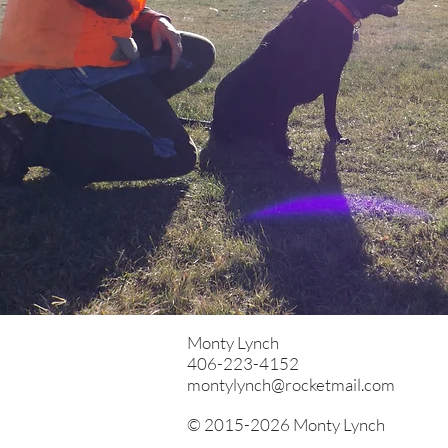
Monty Lynch
406-223-4152
montylynch@rocketmail.com
© 2015-2026 Monty Lynch