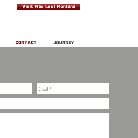
Visit Was Lost Montana
CONTACT
JOURNEY